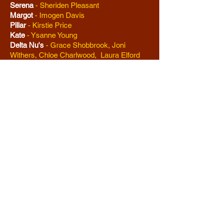
Serena
-
Sheriden Pleasant
Margot
- Imogen Davis
Pillar
-
Kirstie Price
Kate
- Ysanne Young
Delta Nu's
-
Grace Shobbrook, Joni
Withers, Chloe Charlwood, Laura Elford
Brooke Wyndham
-
Joni Withers
Kyle B O'Boyle
-
Pete White
Grandmaster Chad
-
Jack Case
Nikos
-
Robin Ainslie-King
Carlos
-
Gary Robson
Enid Hoopes
-
Charlotte Stringer
Aaron Schulz
-
Jack Case
Sundeep Padamadan
-
Connor Hill
Ensemble
-
Alex Lacey, Juliette Turner,
Claire Dalton, Mark Elford, Philip Day,
Robin Ainslie King, Mark Elford, Jeanine
Charlwood, Amber Withey, Elsa Askew,
Helena Blain, Harriet Lemay-Lamb, Grace