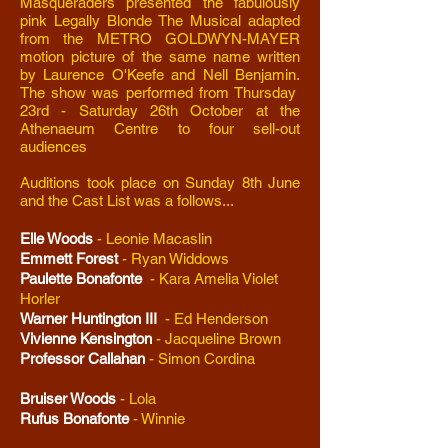
Masqueraders presented the fabulously
pink Legally Blonde The Musical adapted
from the METRO GOLDWYN-MAYER
motion picture of the same name written
by Laurence O'Keefe and Nell Benjamin.
The show was performed from Thursday
23rd - Saturday 26th October at the
Athenaeum Centre to four sell-out
audiences
Auditions took place on Sunday 8th June
and the Cast List was a follows...
Elle Woods
-
Leonie Macaslin
Emmett Forest
-
Ryan Widdows
Paulette Bonafonte
- Kara Amelia Violet
Horler
Warner Huntington III
- Ed Henderson
Vivienne Kensington
-
Jacqueline Brown
Professor Callahan
-
Simon Cordina
Bruiser Woods
-
Lola
Rufus Bonafonte
- Winnie