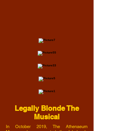
Legally Blonde The
Musical
In October 2019, The Athenaeum