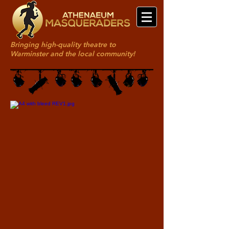
Bringing high-quality theatre to
Warminster and the local community!