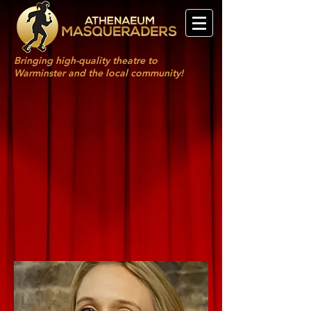
Bringing high-quality theatre to
Warminster and the local community!